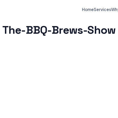
Home
Services
Wh
The-BBQ-Brews-Show