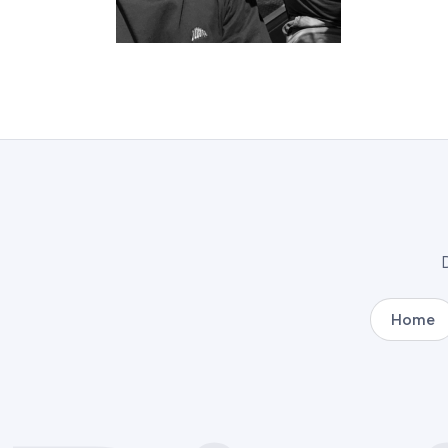
D
Home