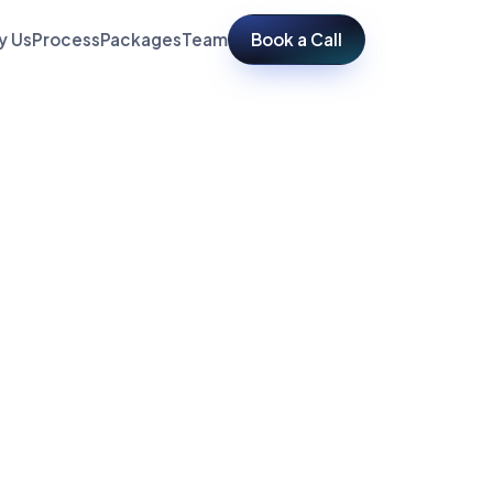
y Us
Process
Packages
Team
Book a Call