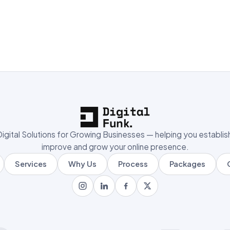
igital Solutions for Growing Businesses — helping you establis
improve and grow your online presence.
Services
Why Us
Process
Packages