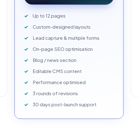
Up to 12 pages
Custom-designed layouts
Lead capture & multiple forms
On-page SEO optimisation
Blog / news section
Editable CMS content
Performance optimised
3 rounds of revisions
30 days post-launch support