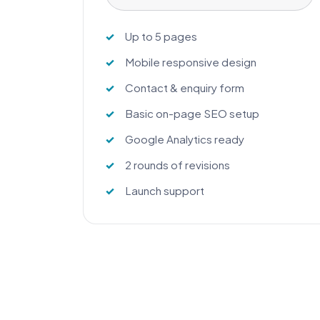
Up to 5 pages
Mobile responsive design
Contact & enquiry form
Basic on-page SEO setup
Google Analytics ready
2 rounds of revisions
Launch support