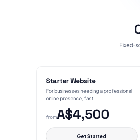
Fixed-sc
Starter Website
For businesses needing a professional
online presence, fast.
A$4,500
from
Get Started