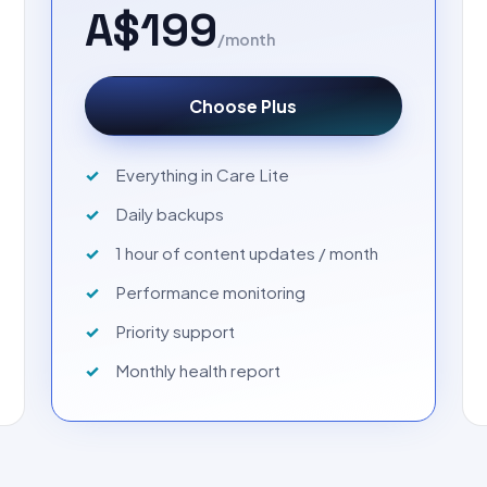
A$199
/month
Choose Plus
Everything in Care Lite
Daily backups
1 hour of content updates / month
Performance monitoring
Priority support
Monthly health report