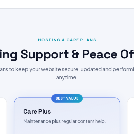
HOSTING & CARE PLANS
ing Support & Peace Of
ans to keep your website secure, updated and perform
anytime.
BEST VALUE
Care Plus
Maintenance plus regular content help.