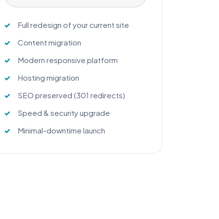
Full redesign of your current site
Content migration
Modern responsive platform
Hosting migration
SEO preserved (301 redirects)
Speed & security upgrade
Minimal-downtime launch