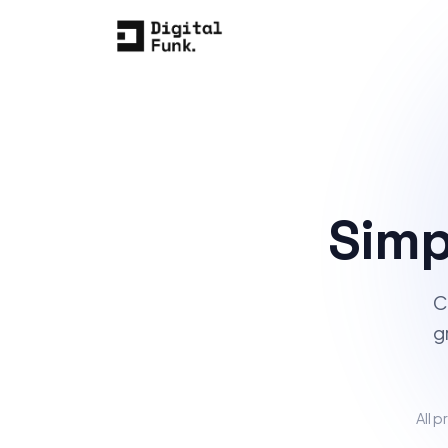
Simp
C
g
All p