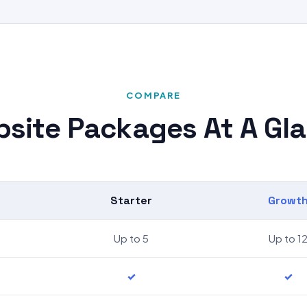
COMPARE
site Packages At A Gl
Starter
Growt
Up to 5
Up to 1
✓
✓