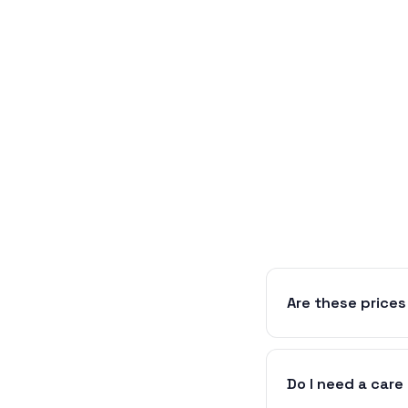
Are these prices
Do I need a care