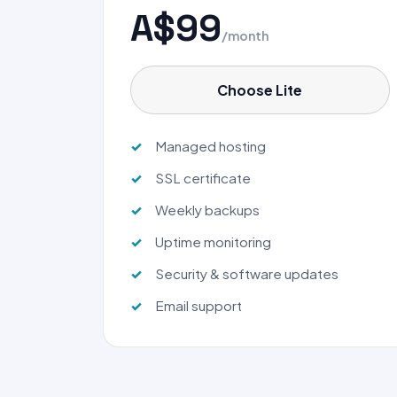
A$99
/month
Choose Lite
Managed hosting
SSL certificate
Weekly backups
Uptime monitoring
Security & software updates
Email support