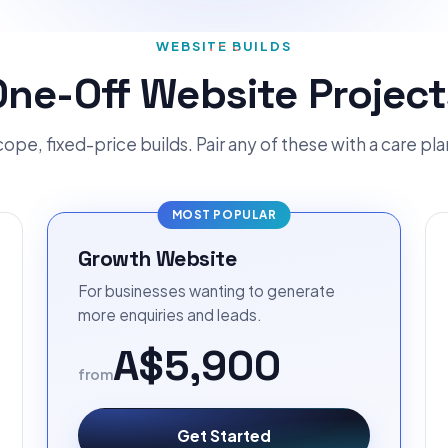
WEBSITE BUILDS
One-Off Website Project
ope, fixed-price builds. Pair any of these with a care pl
MOST POPULAR
Growth Website
For businesses wanting to generate
more enquiries and leads.
A$5,900
from
Get Started