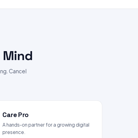
 Mind
ing. Cancel
Care Pro
A hands-on partner for a growing digital
presence.