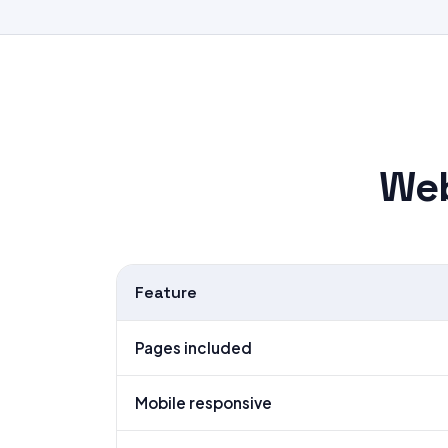
Web
Feature
Pages included
Mobile responsive