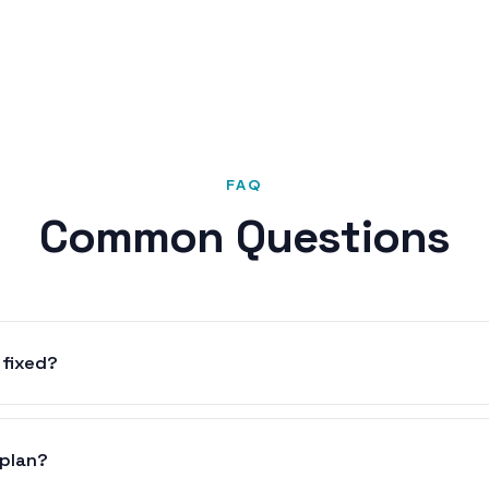
FAQ
Common Questions
 fixed?
 plan?