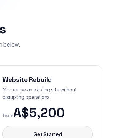
s
an below.
Website Rebuild
Modernise an existing site without
disrupting operations.
A$5,200
from
Get Started