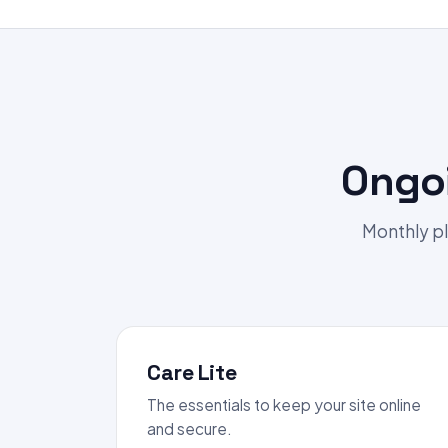
Ongo
Monthly pl
Care Lite
The essentials to keep your site online
and secure.