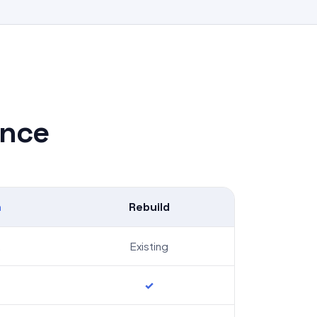
ance
h
Rebuild
2
Existing
✓