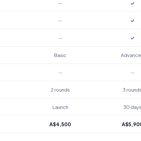
—
✓
—
✓
—
✓
Basic
Advanc
—
—
2 rounds
3 round
Launch
30 day
A$4,500
A$5,90