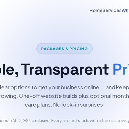
Home
Services
Wh
PACKAGES & PRICING
le, Transparent
Pr
lear options to get your business online — and keep 
rowing. One-off website builds plus optional month
care plans. No lock-in surprises.
rices in AUD, GST exclusive. Every project starts with a free discovery