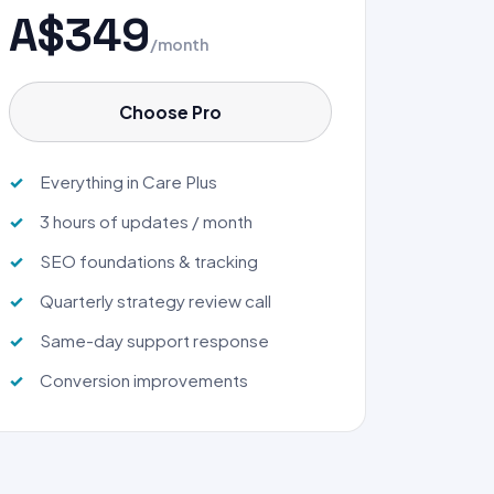
A$349
/month
Choose Pro
Everything in Care Plus
3 hours of updates / month
SEO foundations & tracking
Quarterly strategy review call
Same-day support response
Conversion improvements