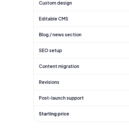
Custom design
Editable CMS
Blog / news section
SEO setup
Content migration
Revisions
Post-launch support
Starting price