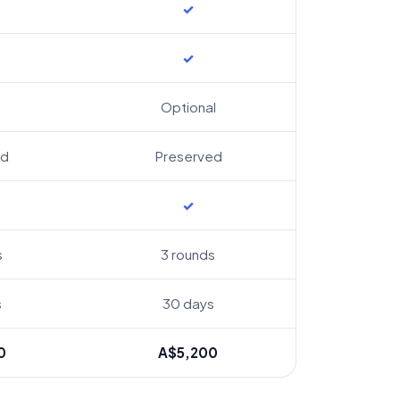
✓
✓
Optional
ed
Preserved
✓
s
3 rounds
s
30 days
0
A$5,200