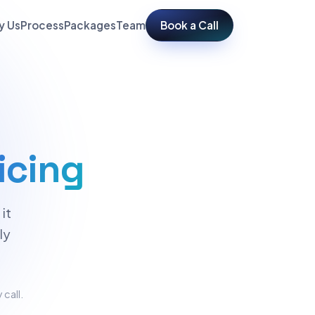
y Us
Process
Packages
Team
Book a Call
icing
it
ly
 call.